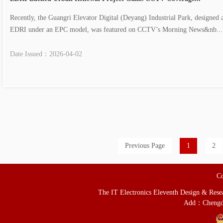
Recently, the Guangri Elevator Digital (Deyang) Industrial Park, designed 
EDRI under an EPC model, was featured on CCTV’s Morning News&nb....
Date Issued：
2026-04-02
Previous Page
1
2
Co
The IT Electronics Eleventh Design & Resear
Add：Chengd