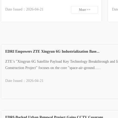
Date Issued：
2026-04-21
Dat
More >>
EDRI Empowers ZTE Xingyun 6G Industrialization Base...
ZTE’s "Xingyun 6G Satellite Payload Key Technology Breakthrough and In
Construction Project" focuses on the core "space-air-ground......
Date Issued：
2026-04-21
EDRI-Backed Urban Renewal Project Gains CCTV Coverage...