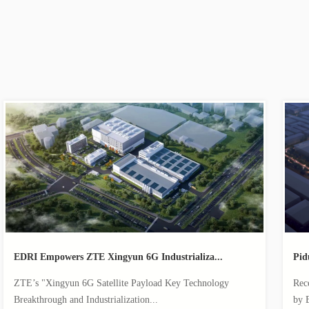
EDRI Empowers ZTE Xingyun 6G Industrializa...
Pid
ZTE’s "Xingyun 6G Satellite Payload Key Technology
Rec
Breakthrough and Industrialization...
by 