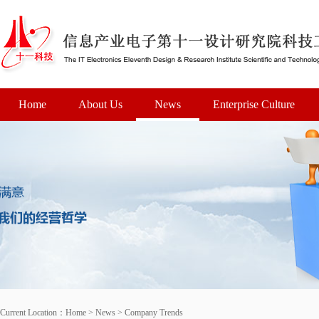
Home
About Us
News
Enterprise Culture
Current Location：
Home
>
News
>
Company Trends