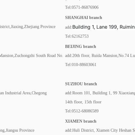
Tel:0571-86876906
SHANGHAI branch
Building 1, Lane 199, Ruim
trict,Jiaxing,Zhejiang Province
add:
Tel:62162753
BEIJING branch
 Mansion,Zuchongzhi South Road No.
add:20th floor, Ruida Mansion,No.74 Lu
Tel:010-88603061
SUZHOU branch
an Industrial Area,Chegong
add:Room 101, Building 1, 99 Xiaoxian
14th floor, 15th floor
Tel:0512-68086589
XIAMEN branch
g,Jiangsu Province
add:Huli District, Xiamen City Heshan St