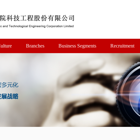
ulture
Branches
Business Segments
Recruitment