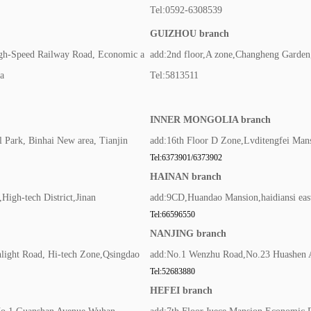
Tel:0592-6308539
GUIZHOU branch
igh-Speed Railway Road, Economic a
add:2nd floor,A zone,Changheng Garden,
a
Tel:5813511
INNER MONGOLIA branch
 Park, Binhai New area, Tianjin
add:16th Floor D Zone,Lvditengfei Mans
Tel:6373901/6373902
HAINAN branch
igh-tech District,Jinan
add:9CD,Huandao Mansion,haidiansi east
Tel:66596550
NANJING branch
hlight Road, Hi-tech Zone,Qsingdao
add:No.1 Wenzhu Road,No.23 Huashen A
Tel:52683880
HEFEI branch