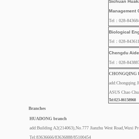
Sichuan Huaka
Management Co
Tel：028-84368
Biological Eng
Tel：028-843611
Chengdu Aide 
Tel：028-84388
CHONGQING b
add:Chongqing J
ASUS Chao Chua
Tel:023-86158968
Branches
HUADONG branch
add:Building A2(214063),No.777 Jianzhu West Road,Wuxi Pr
Tel:83636666/83636888/85100454