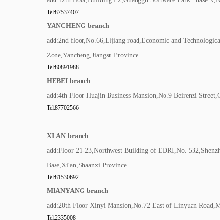
add:12th floor,Building F2,Guanggu Software Park Phase V
Tel:87537407
YANCHENG branch
add:2nd floor,No.66,Lijiang road,Economic and Technologic
Zone,Yancheng,Jiangsu Province.
Tel:80891988
HEBEI branch
add:4th Floor Huajin Business Mansion,No.9 Beirenzi Street,
Tel:87702566
XI'AN branch
add:Floor 21-23,Northwest Building of EDRI,No. 532,Shenz
Base,Xi'an,Shaanxi Province
Tel:81530692
MIANYANG branch
add:20th Floor Xinyi Mansion,No.72 East of Linyuan Road,
Tel:2335008