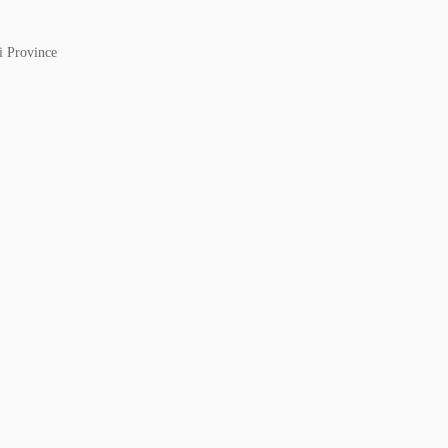
i Province