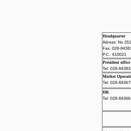
Headquarter
Adress: No.25
Fax: 028-8438
P.C.: 610021
Presiden
t office
Tel: 028-
84383
Market Operati
Tel: 028-8436
HR
Tel: 028-8436