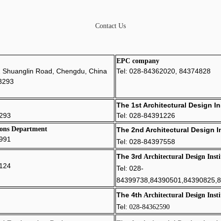
Contact Us
EPC company
1 Shuanglin Road, Chengdu, China
Tel: 028-84362020, 84374828
3293
The 1st Architectural Design In
293
Tel: 028-84391226
ons Department
The 2nd
Architectural Design In
7991
Tel: 028-84397558
The 3rd
Architectural Design Insti
6124
Tel: 028-
84399738,84390501,84390825,
The 4th
Architectural Design Insti
Tel:
028-
8
4362590