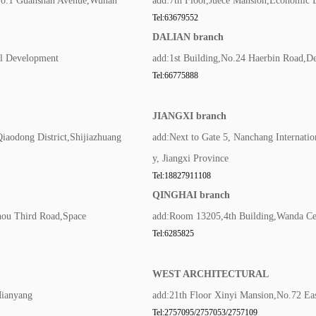
,No.1 Guanshan Avenue,Wuhan
add:7th Floor,Juece Mansion,Economic 
Tel:63679552
DALIAN branch
al Development
add:1st Building,No.24 Haerbin Road,De
Tel:66775888
JIANGXI branch
Qiaodong District,Shijiazhuang
add:Next to Gate 5, Nanchang Internatio
y, Jiangxi Province
Tel:18827911108
QINGHAI branch
hou Third Road,Space
add:Room 13205,4th Building,Wanda Cen
Tel:6285825
WEST ARCHITECTURAL
Mianyang
add:21th Floor Xinyi Mansion,No.72 Ea
Tel:2757095/2757053/2757109