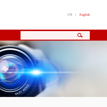
CN
|
English