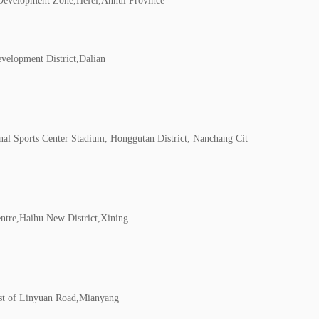
Development Zone,Hefei,Anhui Province
velopment District,Dalian
nal Sports Center Stadium, Honggutan District, Nanchang Cit
tre,Haihu New District,Xining
st of Linyuan Road,Mianyang