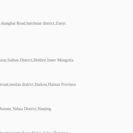
shanghai Road,huichuan district,Zunyi.
ion,Saihan District,Hohhot,Inner Mongolia
road,meilan district,Haikou,Hainan Province
venue,Yuhua District,Nanjing