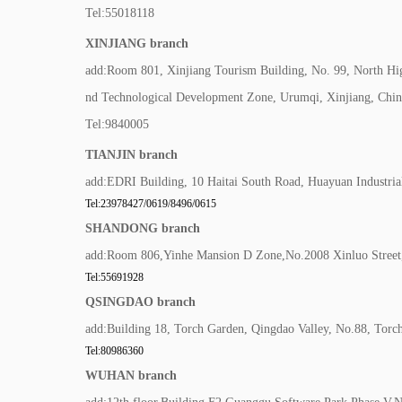
Tel:55018118
XINJIANG branch
add:Room 801, Xinjiang Tourism Building, No. 99, North H
nd Technological Development Zone, Urumqi, Xinjiang, Chin
Tel:9840005
TIANJIN branch
add:EDRI Building, 10 Haitai South Road, Huayuan Industrial
Tel:23978427/0619/8496/0615
SHANDONG branch
add:Room 806,Yinhe Mansion D Zone,No.2008 Xinluo Street,H
Tel:55691928
QSINGDAO branch
add:Building 18, Torch Garden, Qingdao Valley, No.88, Torc
Tel:80986360
WUHAN branch