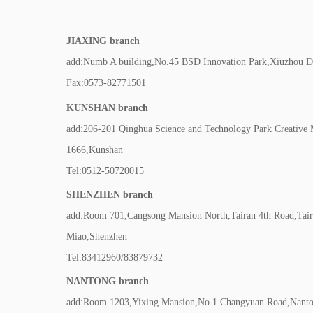
JIAXING branch
add:Numb A building,No.45 BSD Innovation Park,Xiuzhou Dis
Fax:0573-82771501
KUNSHAN branch
add:206-201 Qinghua Science and Technology Park Creative
1666,Kunshan
Tel:0512-50720015
SHENZHEN branch
add:Room 701,Cangsong Mansion North,Tairan 4th Road,Tair
Miao,Shenzhen
Tel:83412960/83879732
NANTONG branch
add:Room 1203,Yixing Mansion,No.1 Changyuan Road,Nanton