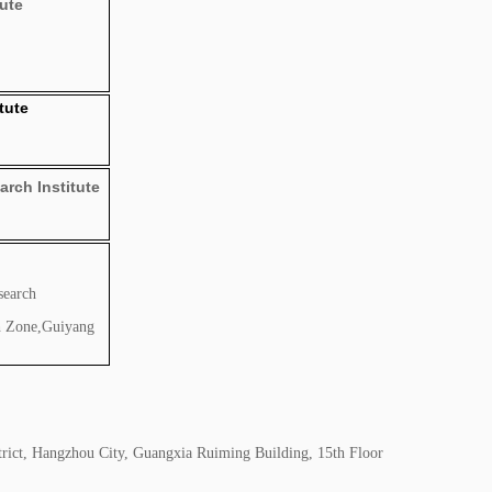
tute
tute
rch Institute
search
h Zone,Guiyang
rict, Hangzhou City, Guangxia Ruiming Building, 15th Floor