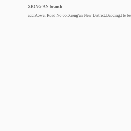
XIONG'AN branch
add:Aowei Road No.66,Xiong'an New District,Baoding,He be