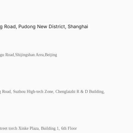
ing Road, Pudong New District, Shanghai
gu Road,Shijingshan Area,Beijing
g Road, Suzhou High-tech Zone, Chenglaizhi R & D Building,
reet torch Xinke Plaza, Building 1, 6th Floor