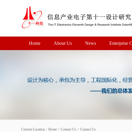
Home
About Us
News
Enterprise C
Current Location：
Home
>
Contact Us
>
Contact Us