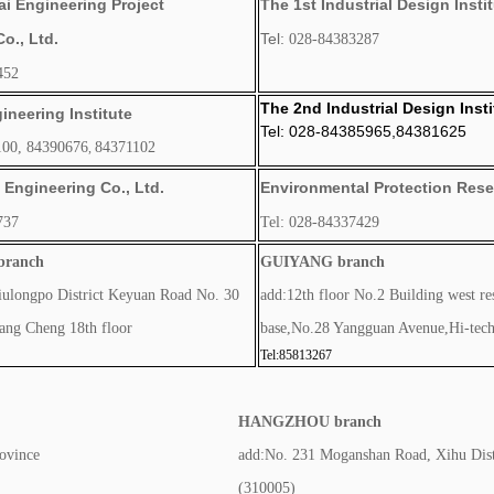
i Engineering Project
The 1st Industrial Design Insti
., Ltd.
Tel:
028-
8
4383287
452
The 2nd Industrial Design Insti
ineering Institute
Tel: 028-84385965,84381625
00, 84390676
84371102
,
Engineering Co., Ltd.
Environmental Protection Resea
737
Tel: 028-84337429
ranch
GUIYANG branch
iulongpo District Keyuan Road No. 30
add:12th floor No.2 Building west re
ng Cheng 18th floor
base,No.28 Yangguan Avenue,Hi-tec
Tel:85813267
HANGZHOU branch
ovince
add:No. 231 Moganshan Road, Xihu Dist
(310005)