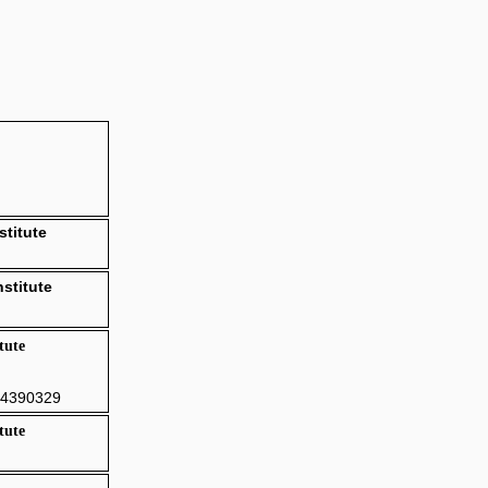
stitute
stitute
tute
84390329
tute