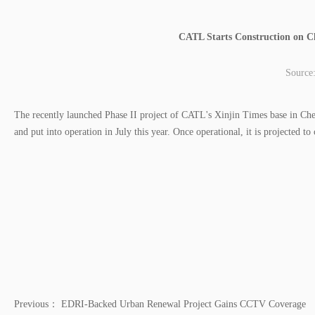
CATL Starts Construction on C
Source
The recently launched Phase II project of CATL's Xinjin Times base in Ch
and put into operation in July this year. Once operational, it is projected 
Previous：
EDRI-Backed Urban Renewal Project Gains CCTV Coverage