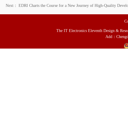
Next：
EDRI Charts the Course for a New Journey of High-Quality Develo
Co
The IT Electronics Eleventh Design & Resear
Add：Chengd