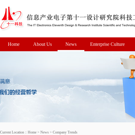
Home
About Us
News
Enterprise Culture
Current Location：
Home
>
News
>
Company Trends